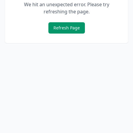
We hit an unexpected error. Please try
refreshing the page.
Refresh Page