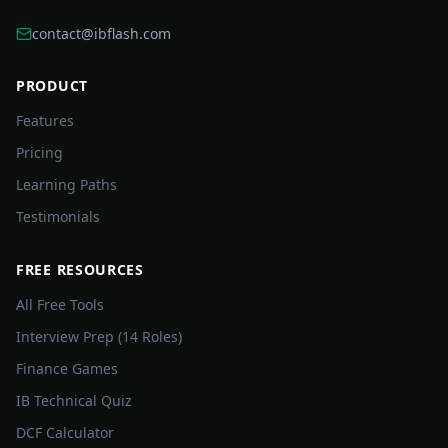
contact@ibflash.com
PRODUCT
Features
Pricing
Learning Paths
Testimonials
FREE RESOURCES
All Free Tools
Interview Prep (14 Roles)
Finance Games
IB Technical Quiz
DCF Calculator