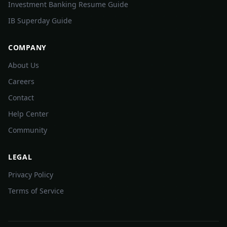
Investment Banking Resume Guide
IB Superday Guide
COMPANY
About Us
Careers
Contact
Help Center
Community
LEGAL
Privacy Policy
Terms of Service