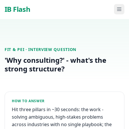
Skip to main content
IB Flash
FIT & PEI
· INTERVIEW QUESTION
'Why consulting?' - what's the
strong structure?
HOW TO ANSWER
Hit three pillars in ~30 seconds: the work -
solving ambiguous, high-stakes problems
across industries with no single playbook; the