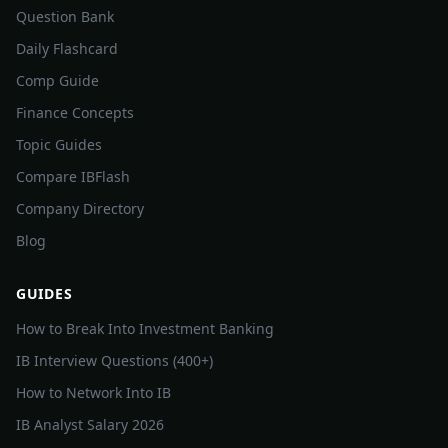
Question Bank
Daily Flashcard
Comp Guide
Finance Concepts
Topic Guides
Compare IBFlash
Company Directory
Blog
GUIDES
How to Break Into Investment Banking
IB Interview Questions (400+)
How to Network Into IB
IB Analyst Salary 2026