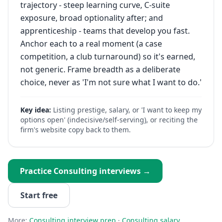
trajectory - steep learning curve, C-suite
exposure, broad optionality after; and
apprenticeship - teams that develop you fast.
Anchor each to a real moment (a case
competition, a club turnaround) so it's earned,
not generic. Frame breadth as a deliberate
choice, never as 'I'm not sure what I want to do.'
Key idea:
Listing prestige, salary, or 'I want to keep my
options open' (indecisive/self-serving), or reciting the
firm's website copy back to them.
Practice
Consulting
interviews →
Start free
More:
Consulting
interview prep
·
Consulting
salary