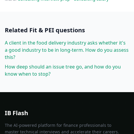
Related
Fit & PEI
questions
A client in the food delivery industry asks whether it's
a good industry to be in long-term. How do you assess
this?
How deep should an issue tree go, and how do you
know when to stop?
IB Flash
The AI-powered platform for finance professionals to
master technical interviews and accelerate their careers.