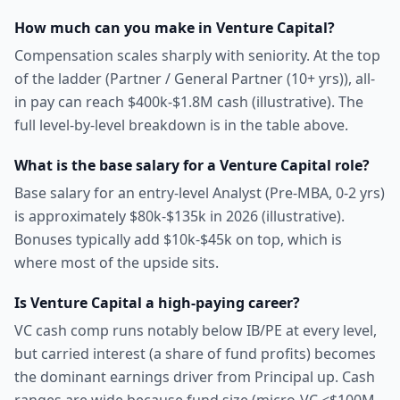
How much can you make in Venture Capital?
Compensation scales sharply with seniority. At the top
of the ladder (Partner / General Partner (10+ yrs)), all-
in pay can reach $400k-$1.8M cash (illustrative). The
full level-by-level breakdown is in the table above.
What is the base salary for a Venture Capital role?
Base salary for an entry-level Analyst (Pre-MBA, 0-2 yrs)
is approximately $80k-$135k in 2026 (illustrative).
Bonuses typically add $10k-$45k on top, which is
where most of the upside sits.
Is Venture Capital a high-paying career?
VC cash comp runs notably below IB/PE at every level,
but carried interest (a share of fund profits) becomes
the dominant earnings driver from Principal up. Cash