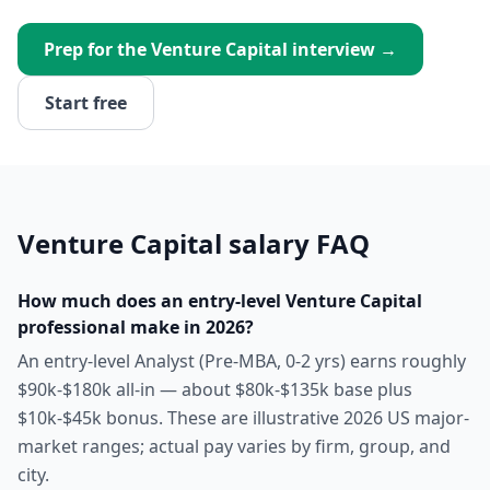
Prep for the
Venture Capital
interview →
Start free
Venture Capital
salary FAQ
How much does an entry-level Venture Capital
professional make in 2026?
An entry-level Analyst (Pre-MBA, 0-2 yrs) earns roughly
$90k-$180k all-in — about $80k-$135k base plus
$10k-$45k bonus. These are illustrative 2026 US major-
market ranges; actual pay varies by firm, group, and
city.