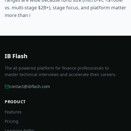
ranges are wide because fund size (micro-VC <$100M
vs. multi-stage $2B+), stage focus, and platform matter
more than i
IB Flash
The AI-powered platform for finance professionals to
master technical interviews and accelerate their careers.
contact@ibflash.com
PRODUCT
Features
Pricing
Learning Paths