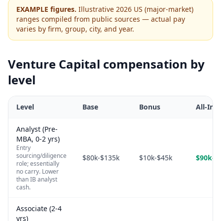
EXAMPLE figures.
Illustrative 2026 US (major-market)
ranges compiled from public sources — actual pay
varies by firm, group, city, and year.
Venture Capital
compensation by
level
Level
Base
Bonus
All-In
Analyst (Pre-
MBA, 0-2 yrs)
Entry
sourcing/diligence
$80k-$135k
$10k-$45k
$90k-$
role; essentially
no carry. Lower
than IB analyst
cash.
Associate (2-4
yrs)