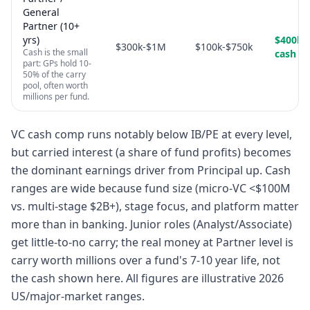
General
Partner (10+
yrs)
$400k-
$300k-$1M
$100k-$750k
Cash is the small
cash
part: GPs hold 10-
50% of the carry
pool, often worth
millions per fund.
VC cash comp runs notably below IB/PE at every level,
but carried interest (a share of fund profits) becomes
the dominant earnings driver from Principal up. Cash
ranges are wide because fund size (micro-VC <$100M
vs. multi-stage $2B+), stage focus, and platform matter
more than in banking. Junior roles (Analyst/Associate)
get little-to-no carry; the real money at Partner level is
carry worth millions over a fund's 7-10 year life, not
the cash shown here. All figures are illustrative 2026
US/major-market ranges.