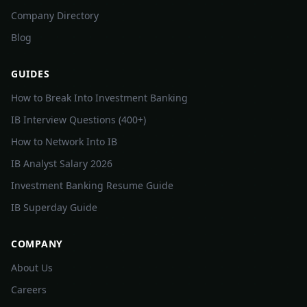
Company Directory
Blog
GUIDES
How to Break Into Investment Banking
IB Interview Questions (400+)
How to Network Into IB
IB Analyst Salary 2026
Investment Banking Resume Guide
IB Superday Guide
COMPANY
About Us
Careers