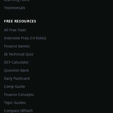
Testimonials
FREE RESOURCES
All Free Tools
Interview Prep (14 Roles)
Finance Games
IB Technical Quiz
DCF Calculator
Question Bank
Daily Flashcard
Comp Guide
Finance Concepts
Topic Guides
Compare IBFlash