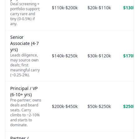
Deal screening +
$110k-$200k
$20k-$110k
$130k-
portfolio support;
carry rare and
tiny (0-0.5%) if
any.
Senior
Associate (4-7
yrs)
Leads diligence,
$140k-$250k
$30k-$120k
$170k-
may source own
deals; first
meaningful carry
(~0.25-2%).
Principal / VP
(6-10+ yrs)
Pre-partner; owns
deals and board
$200k-$450k
$50k-$250k
$250k-
seats. Carry
climbs to ~2-10%
and starts to
dominate.
Partner /