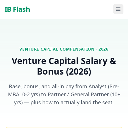
Skip to main content
IB Flash
VENTURE CAPITAL
COMPENSATION · 2026
Venture Capital
Salary &
Bonus (2026)
Base, bonus, and all-in pay from Analyst (Pre-
MBA, 0-2 yrs) to Partner / General Partner (10+
yrs) — plus how to actually land the seat.