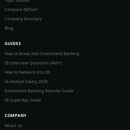
Topic Guides
Compare IBFlash
Company Directory
Blog
GUIDES
How to Break Into Investment Banking
IB Interview Questions (400+)
How to Network Into IB
IB Analyst Salary 2026
Investment Banking Resume Guide
IB Superday Guide
COMPANY
About Us