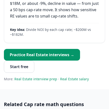
$18M, or about -9%, decline in value — from just
a 50 bps cap-rate move. It shows how sensitive
RE values are to small cap-rate shifts.
Key idea:
Divide NOI by each cap rate; ~$200M vs
~$182M.
Practice
Real Estate
interviews →
Start free
More:
Real Estate
interview prep
·
Real Estate
salary
Related
Cap rate math
questions