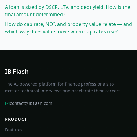
A loan is sized by DSCR, LTV, and debt yield. How is the
final amount determined?
How do cap rate, NOI, and property value relate — and
which way does value move when cap rates rise?
IB Flash
The AI-powered platform for finance professionals to
master technical interviews and accelerate their careers.
contact@ibflash.com
PRODUCT
Features