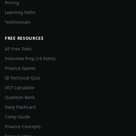
Pricing
Learning Paths
Testimonials
FREE RESOURCES
All Free Tools
Interview Prep (14 Roles)
Finance Games
IB Technical Quiz
DCF Calculator
Question Bank
Daily Flashcard
Comp Guide
Finance Concepts