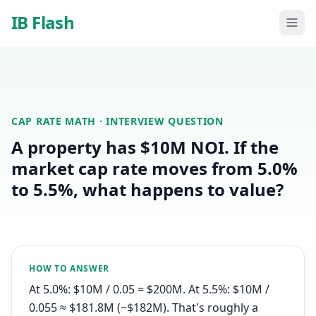
Skip to main content
IB Flash
CAP RATE MATH
· INTERVIEW QUESTION
A property has $10M NOI. If the
market cap rate moves from 5.0%
to 5.5%, what happens to value?
HOW TO ANSWER
At 5.0%: $10M / 0.05 = $200M. At 5.5%: $10M /
0.055 ≈ $181.8M (~$182M). That's roughly a