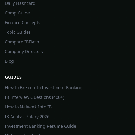
Daily Flashcard
Comp Guide
Finance Concepts
Topic Guides
Compare IBFlash
Company Directory
Blog
GUIDES
How to Break Into Investment Banking
IB Interview Questions (400+)
How to Network Into IB
IB Analyst Salary 2026
Investment Banking Resume Guide