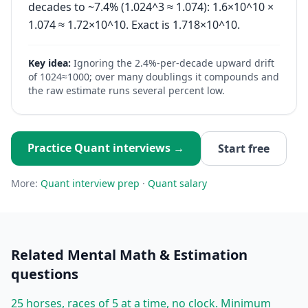
decades to ~7.4% (1.024^3 ≈ 1.074): 1.6×10^10 ×
1.074 ≈ 1.72×10^10. Exact is 1.718×10^10.
Key idea:
Ignoring the 2.4%-per-decade upward drift
of 1024≈1000; over many doublings it compounds and
the raw estimate runs several percent low.
Practice
Quant
interviews →
Start free
More:
Quant
interview prep
·
Quant
salary
Related
Mental Math & Estimation
questions
25 horses, races of 5 at a time, no clock. Minimum