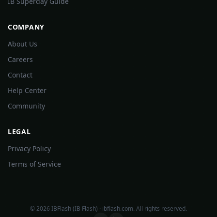
IB Superday Guide
COMPANY
About Us
Careers
Contact
Help Center
Community
LEGAL
Privacy Policy
Terms of Service
©
2026
IBFlash (IB Flash) · ibflash.com. All rights reserved.