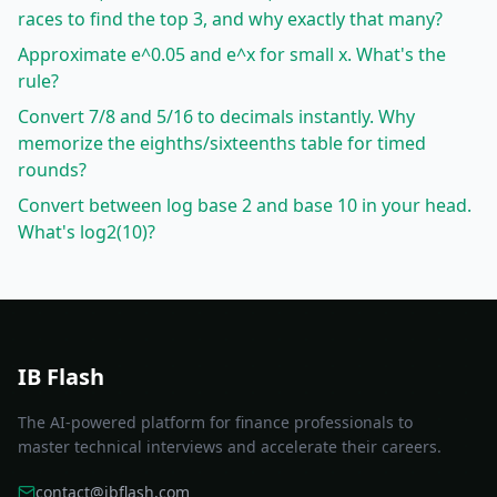
races to find the top 3, and why exactly that many?
Approximate e^0.05 and e^x for small x. What's the
rule?
Convert 7/8 and 5/16 to decimals instantly. Why
memorize the eighths/sixteenths table for timed
rounds?
Convert between log base 2 and base 10 in your head.
What's log2(10)?
IB Flash
The AI-powered platform for finance professionals to
master technical interviews and accelerate their careers.
contact@ibflash.com