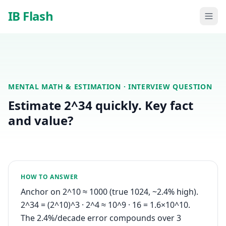
Skip to main content
IB Flash
MENTAL MATH & ESTIMATION
· INTERVIEW QUESTION
Estimate 2^34 quickly. Key fact
and value?
HOW TO ANSWER
Anchor on 2^10 ≈ 1000 (true 1024, ~2.4% high).
2^34 = (2^10)^3 · 2^4 ≈ 10^9 · 16 = 1.6×10^10.
The 2.4%/decade error compounds over 3