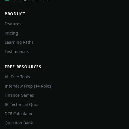
PRODUCT
Features
Pricing
Learning Paths
Testimonials
FREE RESOURCES
All Free Tools
Interview Prep (14 Roles)
Finance Games
IB Technical Quiz
DCF Calculator
Question Bank