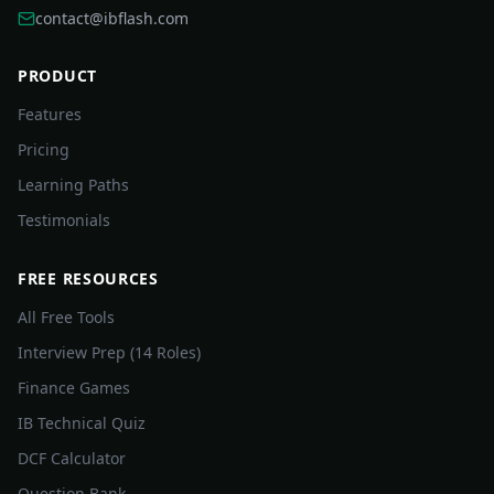
contact@ibflash.com
PRODUCT
Features
Pricing
Learning Paths
Testimonials
FREE RESOURCES
All Free Tools
Interview Prep (14 Roles)
Finance Games
IB Technical Quiz
DCF Calculator
Question Bank