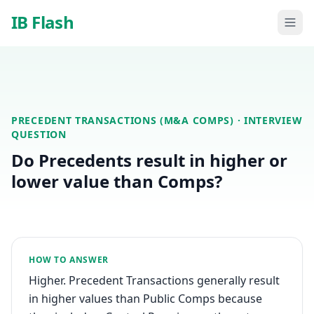
Skip to main content
IB Flash
PRECEDENT TRANSACTIONS (M&A COMPS)
· INTERVIEW
QUESTION
Do Precedents result in higher or
lower value than Comps?
HOW TO ANSWER
Higher. Precedent Transactions generally result
in higher values than Public Comps because