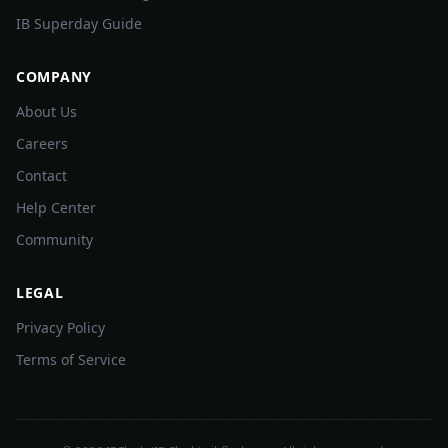
IB Superday Guide
COMPANY
About Us
Careers
Contact
Help Center
Community
LEGAL
Privacy Policy
Terms of Service