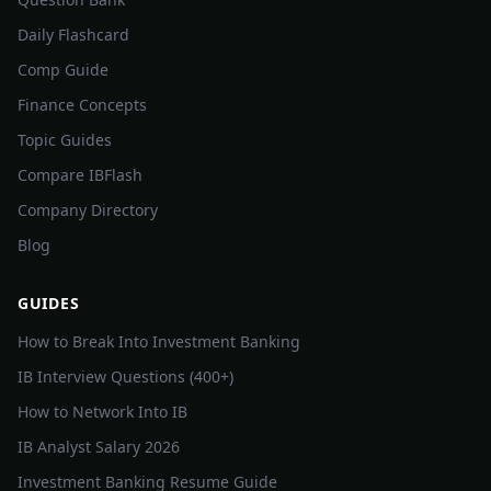
Daily Flashcard
Comp Guide
Finance Concepts
Topic Guides
Compare IBFlash
Company Directory
Blog
GUIDES
How to Break Into Investment Banking
IB Interview Questions (400+)
How to Network Into IB
IB Analyst Salary 2026
Investment Banking Resume Guide