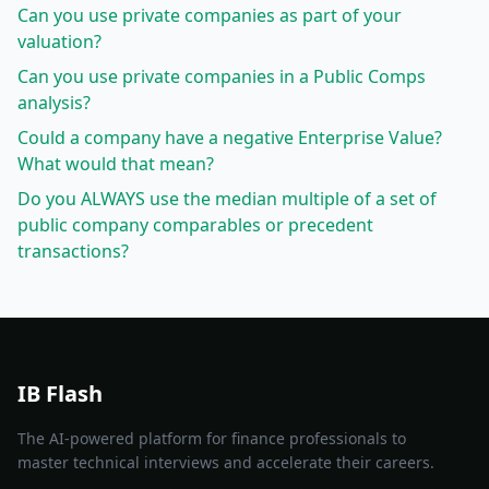
Can you use private companies as part of your
valuation?
Can you use private companies in a Public Comps
analysis?
Could a company have a negative Enterprise Value?
What would that mean?
Do you ALWAYS use the median multiple of a set of
public company comparables or precedent
transactions?
IB Flash
The AI-powered platform for finance professionals to
master technical interviews and accelerate their careers.