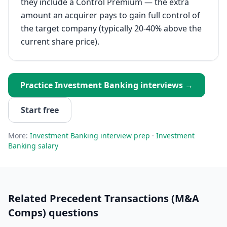
they include a Control Premium — the extra
amount an acquirer pays to gain full control of
the target company (typically 20-40% above the
current share price).
Practice
Investment Banking
interviews →
Start free
More:
Investment Banking
interview prep
·
Investment
Banking
salary
Related
Precedent Transactions (M&A
Comps)
questions