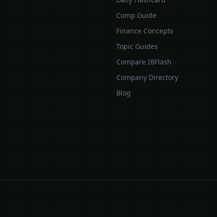
Comp Guide
Finance Concepts
Topic Guides
Compare IBFlash
Company Directory
Blog