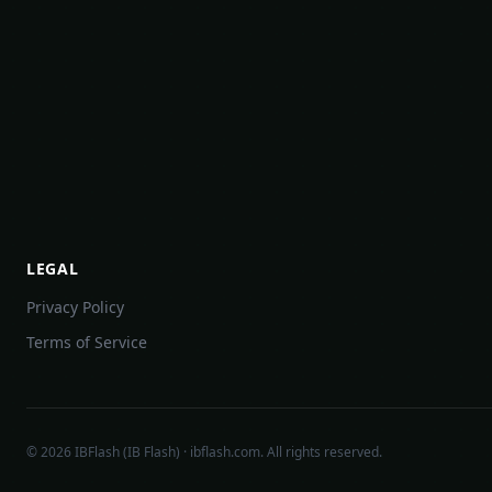
LEGAL
Privacy Policy
Terms of Service
©
2026
IBFlash (IB Flash) · ibflash.com. All rights reserved.