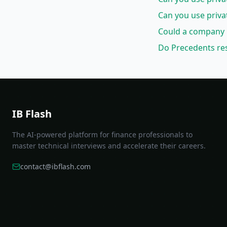
Can you use priva
Could a company 
Do Precedents res
IB Flash
The AI-powered platform for finance professionals to
master technical interviews and accelerate their careers.
contact@ibflash.com