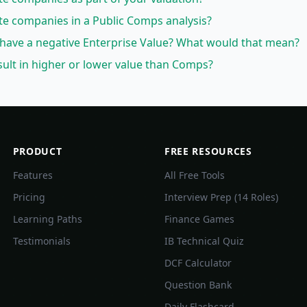
te companies in a Public Comps analysis?
have a negative Enterprise Value? What would that mean?
ult in higher or lower value than Comps?
PRODUCT
FREE RESOURCES
Features
All Free Tools
Pricing
Interview Prep (14 Roles)
Learning Paths
Finance Games
Testimonials
IB Technical Quiz
DCF Calculator
Question Bank
Daily Flashcard