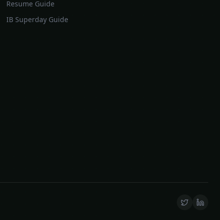
Resume Guide
IB Superday Guide