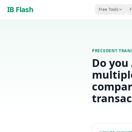
Skip to main content
IB Flash
Free Tools
F
PRECEDENT TRAN
Do you
multipl
compar
transac