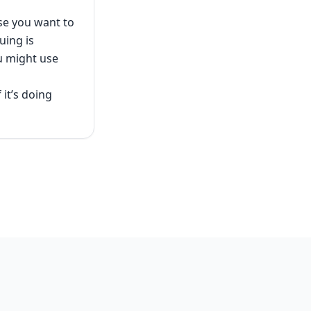
use you want to
uing is
ou might use
 it’s doing