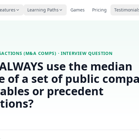
eatures
Learning Paths
Games
Pricing
Testimonial
SACTIONS (M&A COMPS)
· INTERVIEW QUESTION
 ALWAYS use the median
e of a set of public comp
ables or precedent
tions?