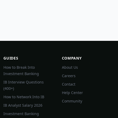
GUIDES
COMPANY
How to Break Into
About Us
Investment Banking
Careers
IB Interview Questions
Contact
(400+)
Help Center
How to Network Into IB
Community
IB Analyst Salary 2026
Investment Banking