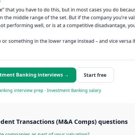
R
le” that you have to do this, but in most cases you do beca
m the middle range of the set. But if the company you’re val
 not performing well, or is at a competitive disadvantage, y
 or something in the lower range instead – and vice versa if
stment Banking
interviews →
Start free
anking
interview prep
·
Investment Banking
salary
edent Transactions (M&A Comps)
questions
te companies as part of your valuation?