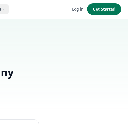
s
Log in
Get Started
any