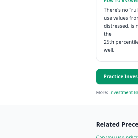
HOW TO ANSWE
There’s no “ru
use values fro
distressed, is
the
25th percentile
well.
Practice
Inve
More:
Investment B
Related
Prec
Can you use priva