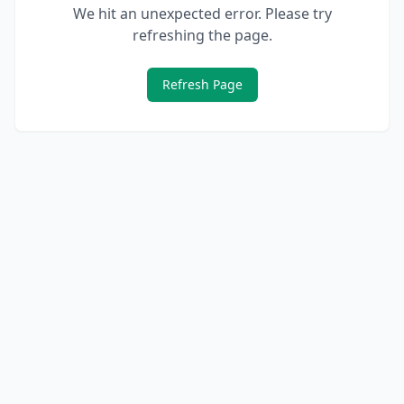
We hit an unexpected error. Please try
refreshing the page.
Refresh Page